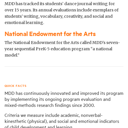
MDD has tracked its students’ dance journal writing for
over 15 years. Its annual evaluations include exemplars of
students’ writing, vocabulary, creativity, and social and
emotional learning.
National Endowment for the Arts
The National Endowment for the Arts called MDD’s seven-
year sequential PreK-5 education program “a national
model.”
QUICK FACTS
MDD has continuously innovated and improved its program
by implementing its ongoing program evaluation and
mixed-methods research findings since 2000.
Criteria we measure include academic, nonverbal-
kinesthetic (physical), and social and emotional indicators
of child development and learning.