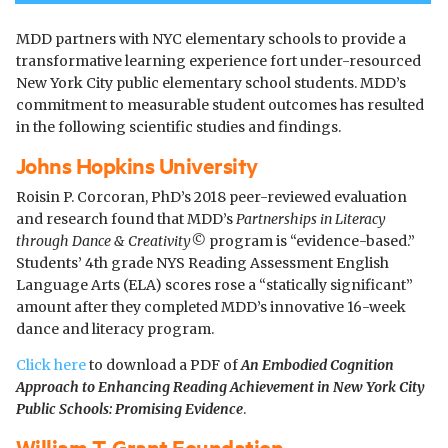
MDD partners with NYC elementary schools to provide a
transformative learning experience fort under-resourced
New York City public elementary school students. MDD’s
commitment to measurable student outcomes has resulted
in the following scientific studies and findings.
Johns Hopkins University
Roisin P. Corcoran, PhD’s 2018 peer-reviewed evaluation
and research found that MDD’s
Partnerships in Literacy
through Dance & Creativity
©
p
rogram is “evidence-based.”
Students’ 4th grade NYS Reading Assessment English
Language Arts (ELA) scores rose a “statically significant”
amount after they completed MDD’s innovative 16-week
dance and literacy program.
Click here
to download a PDF of
An Embodied Cognition
Approach to Enhancing Reading Achievement in New York City
Public Schools: Promising Evidence
.
William T. Grant Foundation