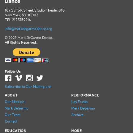
107 Suffolk Street, Studio Theater 310
New York, NY 10002
TEL 212.375.9214
info@markdegarmodance.org
© 2026 Mark DeGarmo Dance.
All Rights Reserved.
Follow Us
Subscribe to Our Mailing List
ABOUT
PERFORMANCE
Our Mission
Las Fridas
Mark DeGarmo
Mark DeGarmo
Our Team
Archive
Contact
EDUCATION
MORE