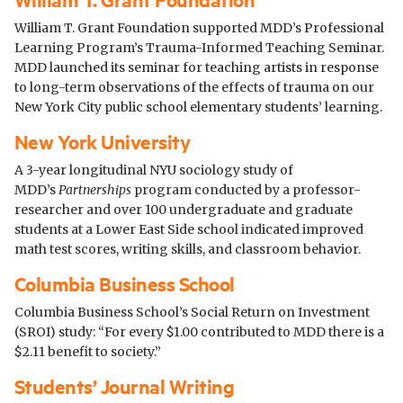
William T. Grant Foundation supported MDD’s Professional
Learning Program’s Trauma-Informed Teaching Seminar.
MDD launched its seminar for teaching artists in response
to long-term observations of the effects of trauma on our
New York City public school elementary students’ learning.
New York University
A 3-year longitudinal NYU sociology study of
MDD’s
Partnerships
program conducted by a professor-
researcher and over 100 undergraduate and graduate
students at a Lower East Side school indicated improved
math test scores, writing skills, and classroom behavior.
Columbia Business School
Columbia Business School’s Social Return on Investment
(SROI) study: “For every $1.00 contributed to MDD there is a
$2.11 benefit to society.”
Students’ Journal Writing