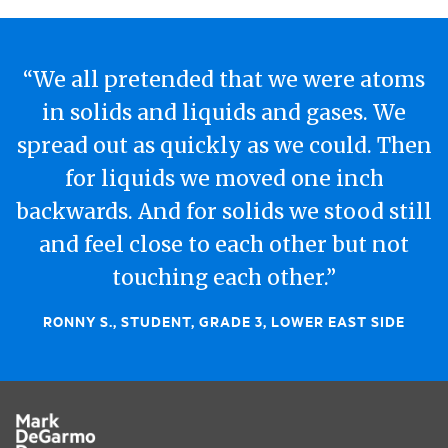
“We all pretended that we were atoms
in solids and liquids and gases. We
spread out as quickly as we could. Then
for liquids we moved one inch
backwards. And for solids we stood still
and feel close to each other but not
touching each other.”
RONNY S., STUDENT, GRADE 3, LOWER EAST SIDE