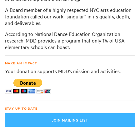
A Board member of a highly respected NYC arts education
foundation called our work “singular” in its quality, depth,
and deliverables.
According to National Dance Education Organization
research, MDD provides a program that only 1% of USA
elementary schools can boast.
MAKE AN IMPACT
Your donation supports MDD’s mission and activities.
STAY UP TO DATE
JOIN MAILING LIST